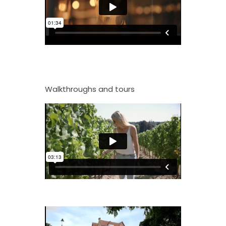
Walkthroughs and tours