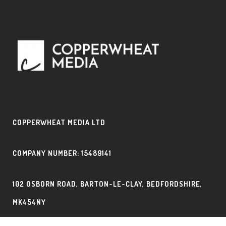
COPPERWHEAT MEDIA LTD
COMPANY NUMBER: 15489141
102 OSBORN ROAD, BARTON-LE-CLAY, BEDFORDSHIRE,
MK454NY