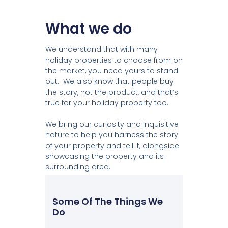
What we do
We understand that with many
holiday properties to choose from on
the market, you need yours to stand
out. We also know that people buy
the story, not the product, and that’s
true for your holiday property too.
We bring our curiosity and inquisitive
nature to help you harness the story
of your property and tell it, alongside
showcasing the property and its
surrounding area.
Some Of The Things We
Do