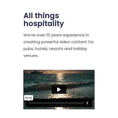
All things
hospitality
We’ve over 10 years experience in
creating powerful video content for
pubs, hotels, resorts and holiday
venues.