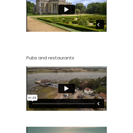
Pubs and restaurants