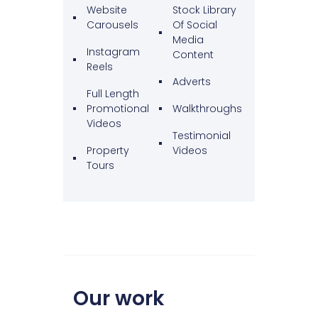
Website
Stock Library
Carousels
Of Social
Media
Instagram
Content
Reels
Adverts
Full Length
Promotional
Walkthroughs
Videos
Testimonial
Property
Videos
Tours
Our work