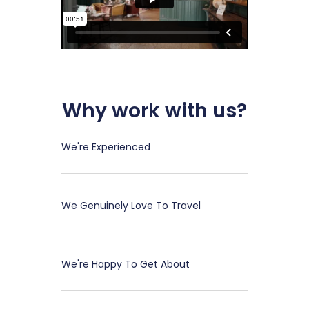
Why work with us?
We're Experienced
We Genuinely Love To Travel
We're Happy To Get About