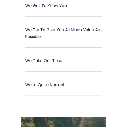
We Get To Know You
We Try To Give You As Much Value As
Possible
We Take Our Time.
We're Quite Normal