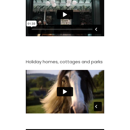
Holiday homes, cottages and parks