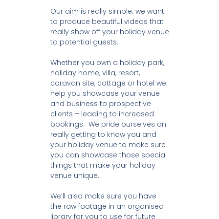
Our aim is really simple; we want
to produce beautiful videos that
really show off your holiday venue
to potential guests.
Whether you own a holiday park,
holiday home, villa, resort,
caravan site, cottage or hotel we
help you showcase your venue
and business to prospective
clients – leading to increased
bookings. We pride ourselves on
really getting to know you and
your holiday venue to make sure
you can showcase those special
things that make your holiday
venue unique.
We’ll also make sure you have
the raw footage in an organised
library for you to use for future