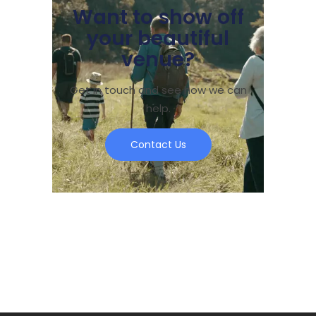
Want to show off
your beautiful
venue?
Get in touch and see how we can
help.
Contact Us