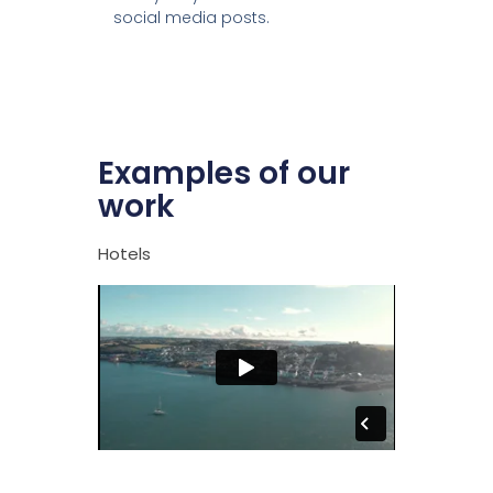
social media posts.
Examples of our
work
Hotels