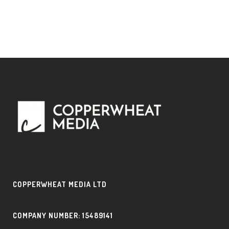
COPPERWHEAT MEDIA LTD
COMPANY NUMBER: 15489141