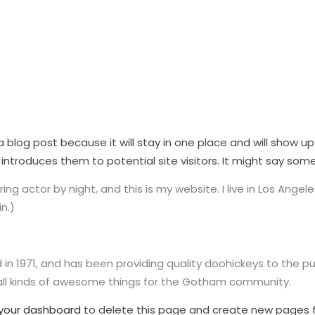
 a blog post because it will stay in one place and will show u
troduces them to potential site visitors. It might say someth
ing actor by night, and this is my website. I live in Los Ange
n.)
1971, and has been providing quality doohickeys to the pub
all kinds of awesome things for the Gotham community.
your dashboard
to delete this page and create new pages f