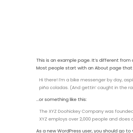
This is an example page. It’s different from
Most people start with an About page that in
Hi there! I’m a bike messenger by day, aspir
piña coladas. (And gettin’ caught in the rai
…or something like this:
The XYZ Doohickey Company was founded in 
XYZ employs over 2,000 people and does 
As a new WordPress user, you should go to