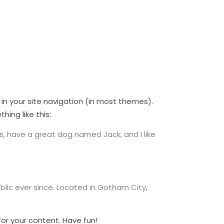
p in your site navigation (in most themes).
ing like this:
les, have a great dog named Jack, and I like
lic ever since. Located in Gotham City,
or your content. Have fun!